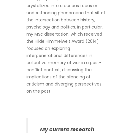
crystallized into a curious focus on
understanding phenomena that sit at
the intersection between history,
psychology and politics. In particular,
my MSc dissertation, which received
the Hilde Himmelweit Award (2014)
focused on exploring
intergenerational differences in
collective memory of war in a post-
conflict context, discussing the
implications of the silencing of
criticism and diverging perspectives
on the past.
My current research