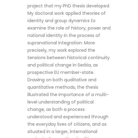
project that my PhD thesis developed.
My doctoral work applied theories of
identity and group dynamics to
examine the role of history, power and
national identity in the process of
supranational integration. More
precisely, my work explored the
tensions between historical continuity
and political change in Serbia, as
prospective EU member-state.
Drawing on both qualitative and
quantitative methods, the thesis
illustrated the importance of a multi-
level understanding of political
change, as both a process
understood and experienced through
the everyday lives of citizens, and as
situated in a larger, international