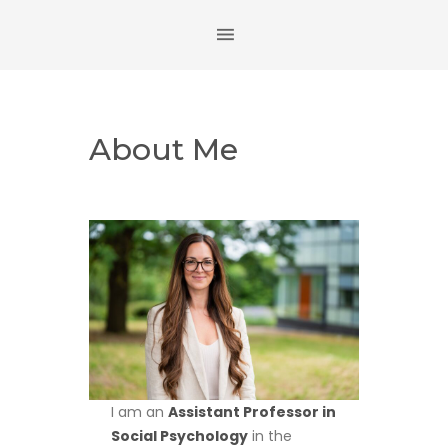
About Me
I am an
Assistant Professor in
Social Psychology
in the