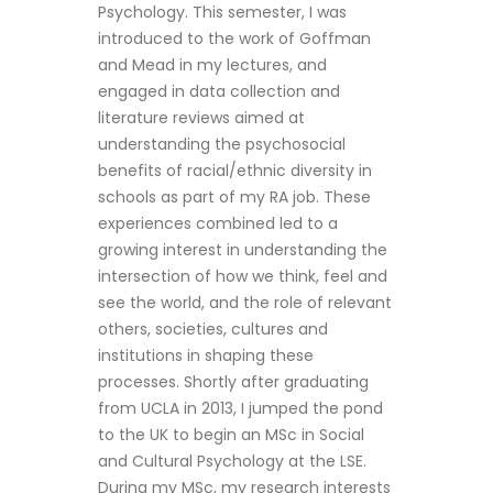
Psychology. This semester, I was
introduced to the work of Goffman
and Mead in my lectures, and
engaged in data collection and
literature reviews aimed at
understanding the psychosocial
benefits of racial/ethnic diversity in
schools as part of my RA job. These
experiences combined led to a
growing interest in understanding the
intersection of how we think, feel and
see the world, and the role of relevant
others, societies, cultures and
institutions in shaping these
processes. Shortly after graduating
from UCLA in 2013, I jumped the pond
to the UK to begin an MSc in Social
and Cultural Psychology at the LSE.
During my MSc, my research interests