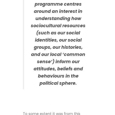
programme centres
around an interest in
understanding how
sociocultural resources
(such as our social
identities, our social
groups, our histories,
and our local ‘common
sense’) inform our
attitudes, beliefs and
behaviours in the
political sphere.
To some extent it was from this