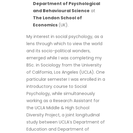
Department of Psychological
and Behavioural Science
at
The London School of
Economics
(UK).
My interest in social psychology, as a
lens through which to view the world
and its socio-political wonders,
emerged while I was completing my
BSc. in Sociology from the University
of California, Los Angeles (UCLA). One
particular semester I was enrolled in a
introductory course to Social
Psychology, while simultaneously
working as a Research Assistant for
the UCLA Middle & High School
Diversity Project, a joint longitudinal
study between UCLA’s Department of
Education and Department of