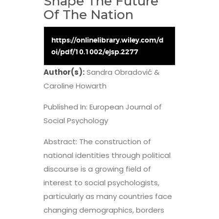
Shape The Future
Of The Nation
https://onlinelibrary.wiley.com/d
oi/pdf/10.1002/ejsp.2277
Author(s):
Sandra Obradović &
Caroline Howarth
Published In: European Journal of
Social Psychology
Abstract: The construction of
national identities through political
discourse is a growing field of
interest to social psychologists,
particularly as many countries face
changing demographics, borders