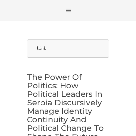
link
The Power Of
Politics: How
Political Leaders In
Serbia Discursively
Manage Identity
Continuity And
Political Change To