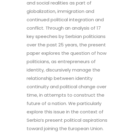
and social realities as part of
globalization, immigration and
continued political integration and
conflict. Through an analysis of 17
key speeches by Serbian politicians
over the past 25 years, the present
paper explores the question of how
politicians, as entrepreneurs of
identity, discursively manage the
relationship between identity
continuity and political change over
time, in attempts to construct the
future of a nation. We particularly
explore this issue in the context of
Serbia’s present political aspirations
toward joining the European Union.