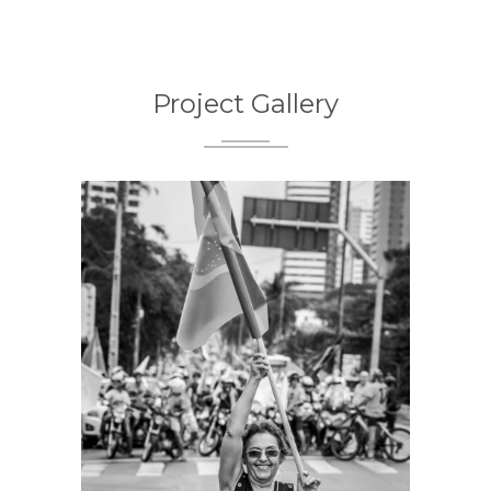
Project Gallery