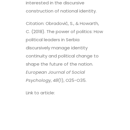
interested in the discursive
construction of national identity.
Citation: Obradović, S., & Howarth,
C. (2018). The power of politics: How
political leaders in Serbia
discursively manage identity
continuity and political change to
shape the future of the nation.
European Journal of Social
Psychology
,
48
(1), O25-O35.
Link to article:
https://onlinelibrary.wiley.com/doi/
pdf/10.1002/ejsp.2277