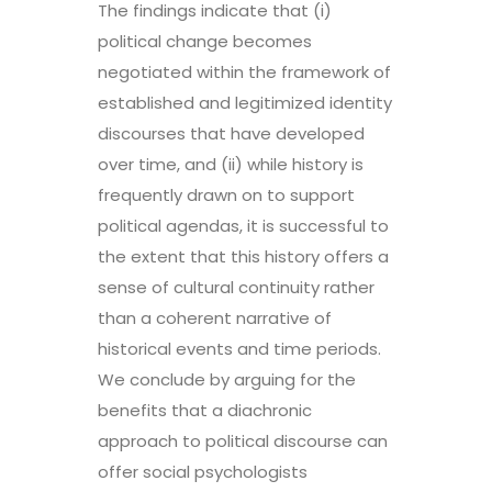
The findings indicate that (i)
political change becomes
negotiated within the framework of
established and legitimized identity
discourses that have developed
over time, and (ii) while history is
frequently drawn on to support
political agendas, it is successful to
the extent that this history offers a
sense of cultural continuity rather
than a coherent narrative of
historical events and time periods.
We conclude by arguing for the
benefits that a diachronic
approach to political discourse can
offer social psychologists