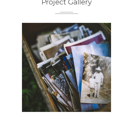
Project Gallery