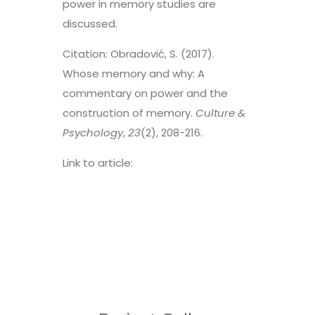
power in memory studies are
discussed.
Citation: Obradović, S. (2017).
Whose memory and why: A
commentary on power and the
construction of memory.
Culture &
Psychology
,
23
(2), 208-216.
Link to article:
https://journals.sagepub.com/doi/p
df/10.1177/1354067X17695765