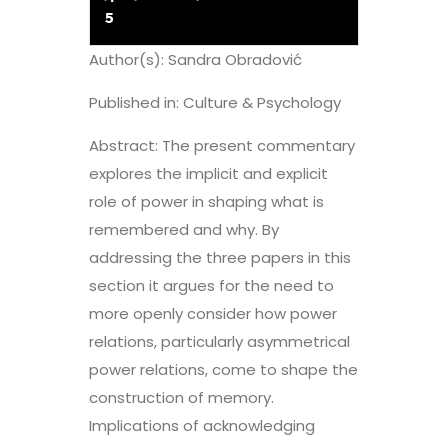
5
Author(s): Sandra Obradović
Published in: Culture & Psychology
Abstract: The present commentary
explores the implicit and explicit
role of power in shaping what is
remembered and why. By
addressing the three papers in this
section it argues for the need to
more openly consider how power
relations, particularly asymmetrical
power relations, come to shape the
construction of memory.
Implications of acknowledging