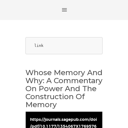
link
Whose Memory And
Why: A Commentary
On Power And The
Construction Of
Memory
https://journals.sagepub.com/doi
/pdf/10.1177/1354067X1769576