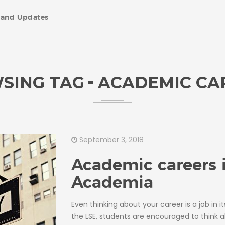
and Updates
SING TAG
ACADEMIC CA
September 3, 2018
Academic careers 
Academia
Even thinking about your career is a job in it
the LSE, students are encouraged to think 