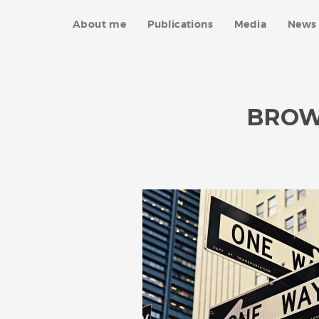
About me
Publications
Media
News 
BROW