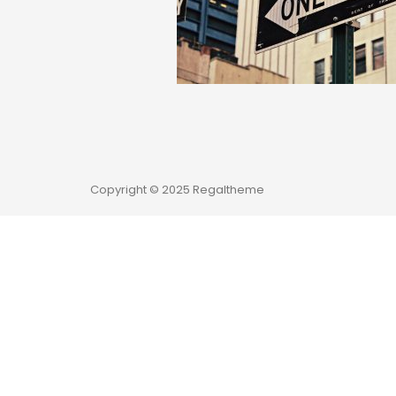
Copyright © 2025 Regaltheme