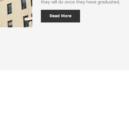
they will do once they have graduated,
Read More