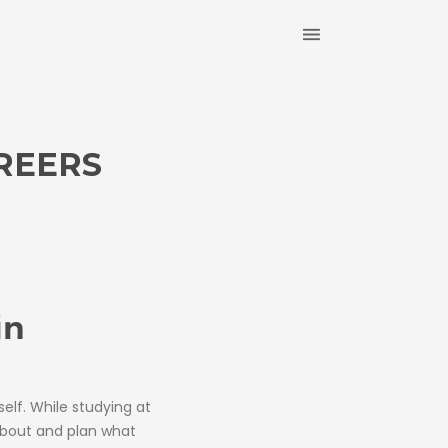
REERS
in
self. While studying at
about and plan what