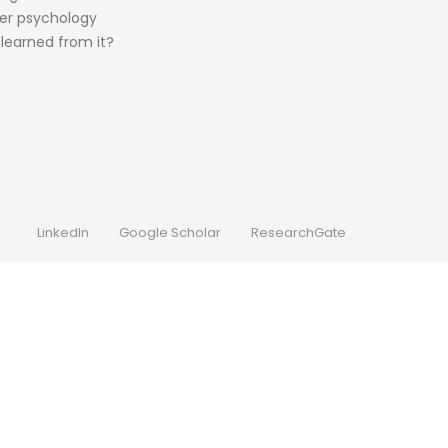
ter psychology
learned from it?
LinkedIn
Google Scholar
ResearchGate