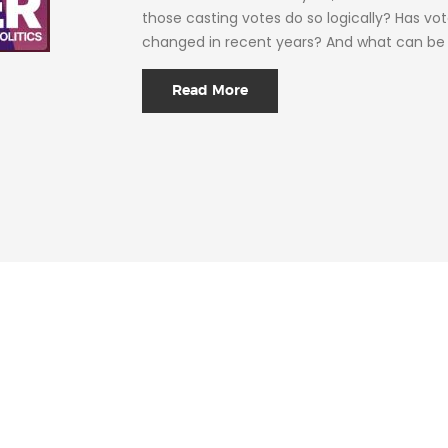
those casting votes do so logically? Has vo
changed in recent years? And what can be 
Read More