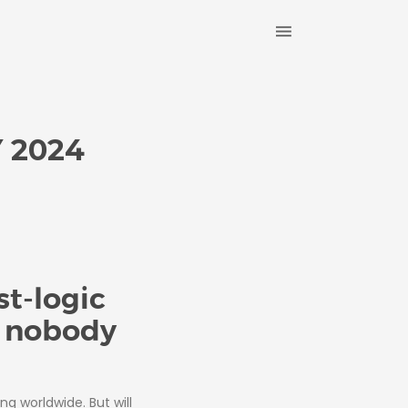
 2024
t-logic
y nobody
ing worldwide. But will