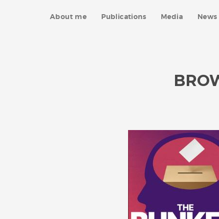
About me
Publications
Media
News 
BRO