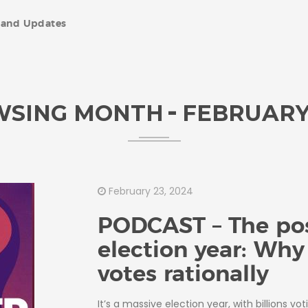
and Updates
WSING MONTH
FEBRUARY
February 23, 2024
PODCAST – The pos
election year: Wh
votes rationally
It’s a massive election year, with billions vot