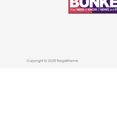
Copyright © 2025 Regaltheme