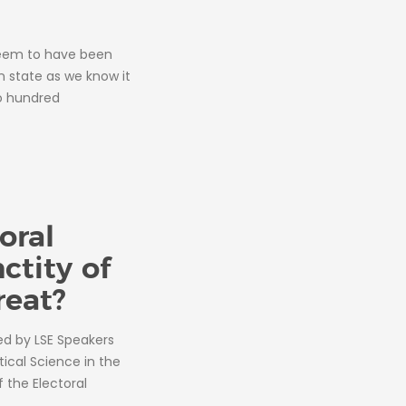
seem to have been
n state as we know it
o hundred
oral
nctity of
reat?
ted by LSE Speakers
tical Science in the
the Electoral