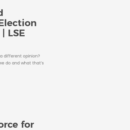
d
Election
 | LSE
a different opinion?
 we do and what that’s
orce for