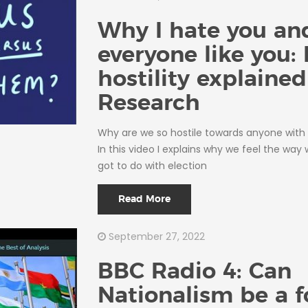
Why I hate you an
everyone like you: 
hostility explained
Research
Why are we so hostile towards anyone with 
In this video I explains why we feel the way
got to do with election
Read More
September 27, 2022
BBC Radio 4: Can
Nationalism be a f