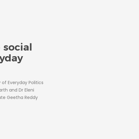
 social
ryday
of Everyday Politics
rth and Dr Eleni
date Geetha Reddy