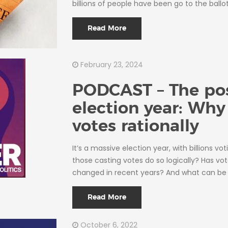
billions of people have been go to the ballo
Read More
February 23, 2024
PODCAST – The pos
election year: Wh
votes rationally
It’s a massive election year, with billions vot
those casting votes do so logically? Has vo
changed in recent years? And what can be 
Read More
October 6, 2022