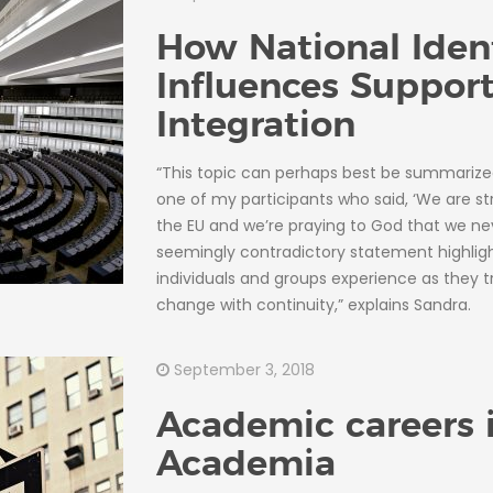
How National Iden
Influences Support
Integration
“This topic can perhaps best be summarize
one of my participants who said, ‘We are str
the EU and we’re praying to God that we neve
seemingly contradictory statement highligh
individuals and groups experience as they tr
change with continuity,” explains Sandra.
September 3, 2018
Academic careers 
Academia