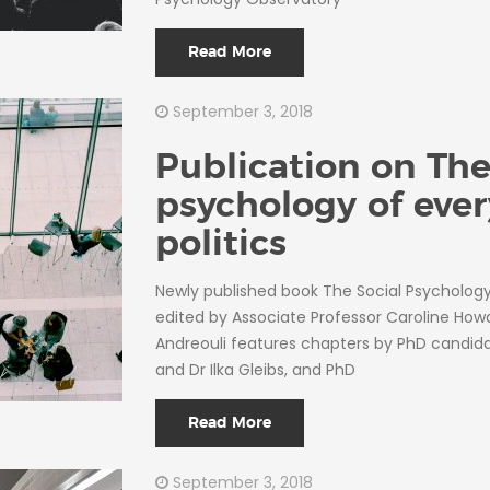
Read More
September 3, 2018
Publication on The
psychology of eve
politics
Newly published book The Social Psychology 
edited by Associate Professor Caroline Howa
Andreouli features chapters by PhD candi
and Dr Ilka Gleibs, and PhD
Read More
September 3, 2018