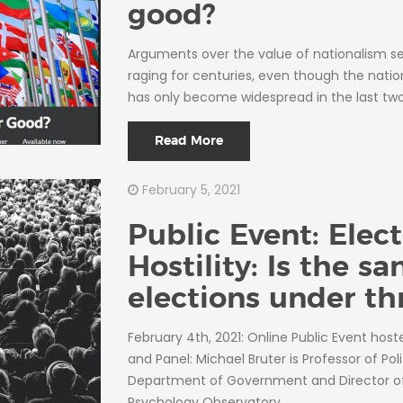
good?
Arguments over the value of nationalism 
raging for centuries, even though the natio
has only become widespread in the last tw
Read More
February 5, 2021
Public Event: Elect
Hostility: Is the sa
elections under th
February 4th, 2021: Online Public Event hos
and Panel: Michael Bruter is Professor of Poli
Department of Government and Director of 
Psychology Observatory