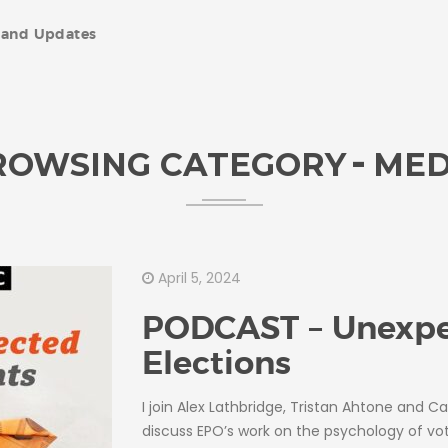
and Updates
ROWSING CATEGORY
MED
April 5, 2024
PODCAST – Unexp
Elections
I join Alex Lathbridge, Tristan Ahtone and Ca
discuss EPO’s work on the psychology of vot