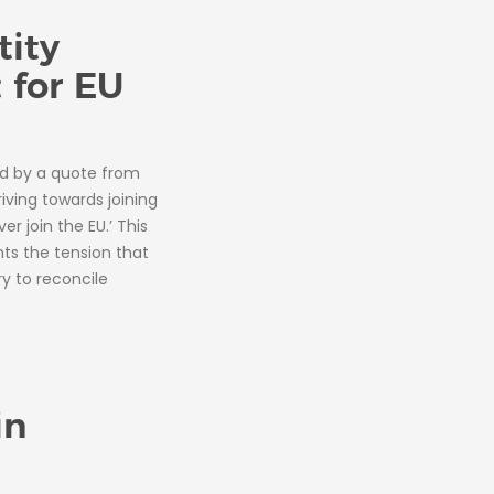
tity
 for EU
d by a quote from
iving towards joining
r join the EU.’ This
ts the tension that
y to reconcile
in