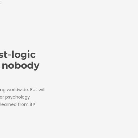
t
t-logic
y nobody
ing worldwide. But will
ter psychology
learned from it?