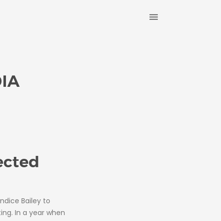
IA
ected
ndice Bailey to
ing. In a year when