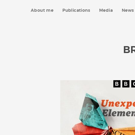
About me
Publications
Media
News 
B