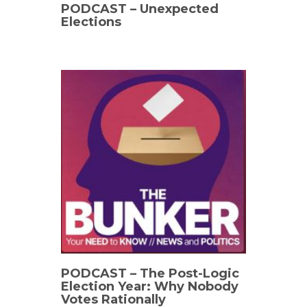
PODCAST – Unexpected
Elections
PODCAST – The Post-Logic
Election Year: Why Nobody
Votes Rationally