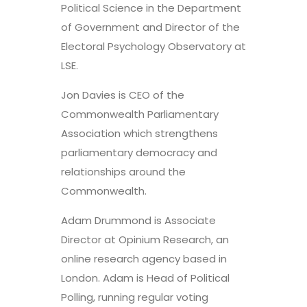
Political Science in the Department
of Government and Director of the
Electoral Psychology Observatory at
LSE.
Jon Davies is CEO of the
Commonwealth Parliamentary
Association which strengthens
parliamentary democracy and
relationships around the
Commonwealth.
Adam Drummond is Associate
Director at Opinium Research, an
online research agency based in
London. Adam is Head of Political
Polling, running regular voting