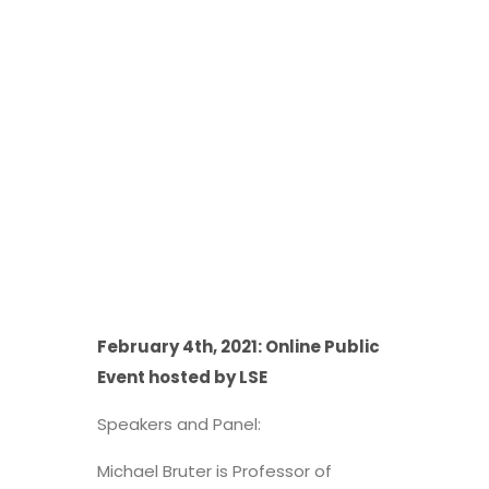
February 4th, 2021: Online Public
Event hosted by LSE
Speakers and Panel:
Michael Bruter is Professor of