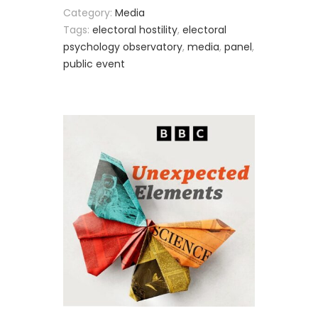
Category:
Media
Tags:
electoral hostility
,
electoral
psychology observatory
,
media
,
panel
,
public event