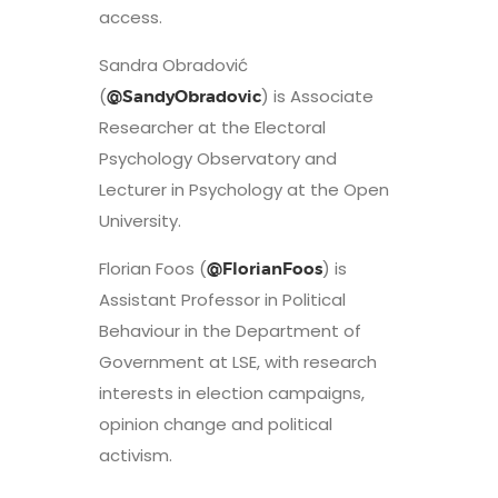
access.
Sandra Obradović
(
) is Associate
@SandyObradovic
Researcher at the Electoral
Psychology Observatory and
Lecturer in Psychology at the Open
University.
Florian Foos (
) is
@FlorianFoos
Assistant Professor in Political
Behaviour in the Department of
Government at LSE, with research
interests in election campaigns,
opinion change and political
activism.