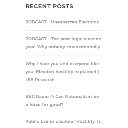
RECENT POSTS
PODCAST – Unexpected Elections
PODCAST – The post-logic election
year: Why nobody votes rationally
Why I hate you and everyone like
you: Election hostility explained |
LSE Research
BBC Radio 4: Can Nationalism be
a force for good?
Public Event: Electoral Hostility: Is