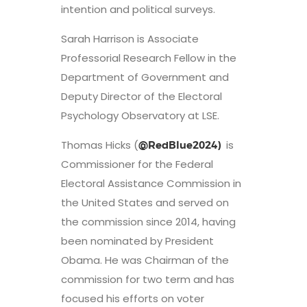
intention and political surveys.
Sarah Harrison is Associate
Professorial Research Fellow in the
Department of Government and
Deputy Director of the Electoral
Psychology Observatory at LSE.
Thomas Hicks (
is
@RedBlue2024)
Commissioner for the Federal
Electoral Assistance Commission in
the United States and served on
the commission since 2014, having
been nominated by President
Obama. He was Chairman of the
commission for two term and has
focused his efforts on voter