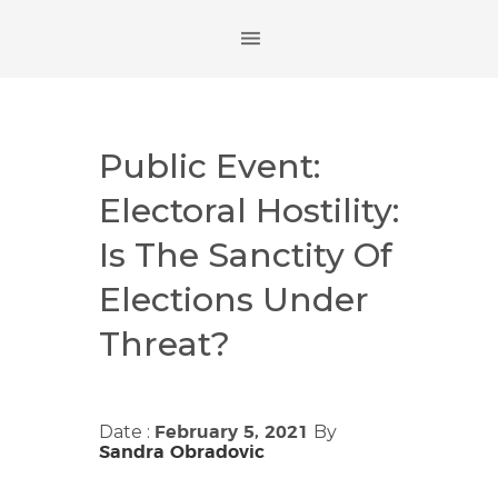
Public Event:
Electoral Hostility:
Is The Sanctity Of
Elections Under
Threat?
Date :
By
February 5, 2021
Sandra Obradovic