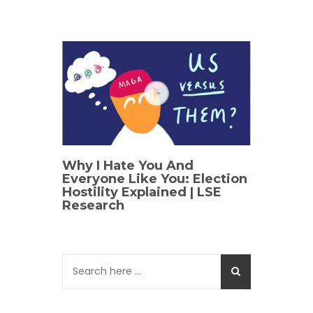
Why I Hate You And
Everyone Like You: Election
Hostility Explained | LSE
Research