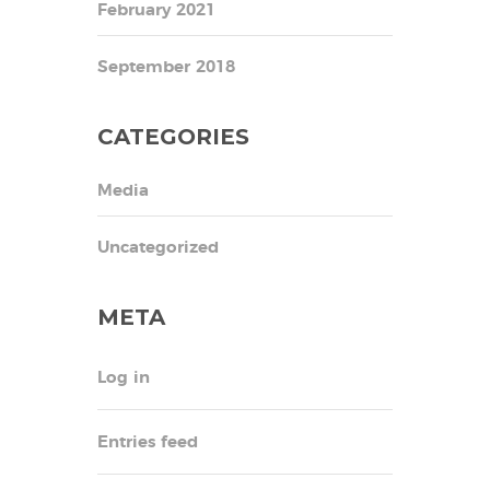
February 2021
September 2018
CATEGORIES
Media
Uncategorized
META
Log in
Entries feed