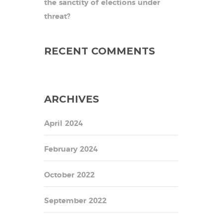
the sanctity of elections under
threat?
RECENT COMMENTS
ARCHIVES
April 2024
February 2024
October 2022
September 2022