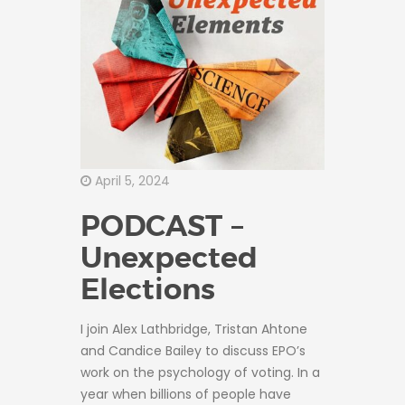
April 5, 2024
PODCAST –
Unexpected
Elections
I join Alex Lathbridge, Tristan Ahtone
and Candice Bailey to discuss EPO’s
work on the psychology of voting. In a
year when billions of people have