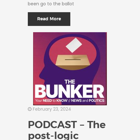
been go to the ballot
Read More
February 23, 2024
PODCAST – The
post-logic