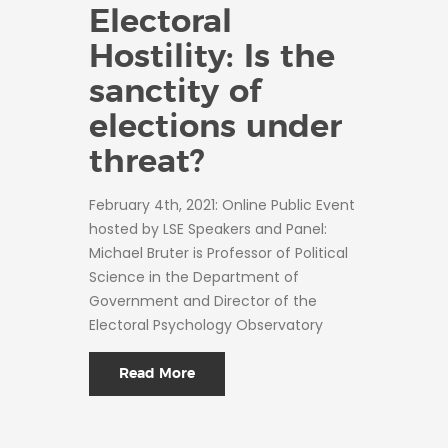
Electoral
Hostility: Is the
sanctity of
elections under
threat?
February 4th, 2021: Online Public Event
hosted by LSE Speakers and Panel:
Michael Bruter is Professor of Political
Science in the Department of
Government and Director of the
Electoral Psychology Observatory
Read More