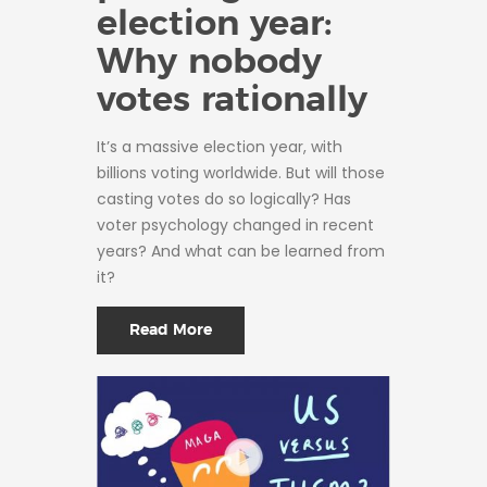
election year:
Why nobody
votes rationally
It’s a massive election year, with
billions voting worldwide. But will those
casting votes do so logically? Has
voter psychology changed in recent
years? And what can be learned from
it?
Read More