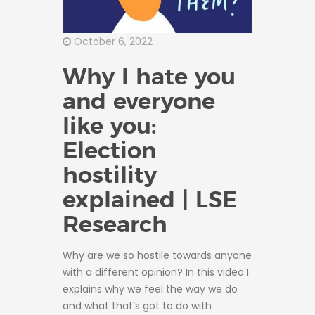
October 6, 2022
Why I hate you
and everyone
like you:
Election
hostility
explained | LSE
Research
Why are we so hostile towards anyone
with a different opinion? In this video I
explains why we feel the way we do
and what that’s got to do with