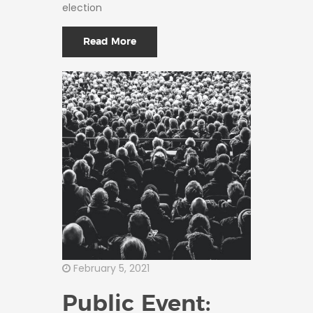
election
Read More
February 5, 2021
Public Event: