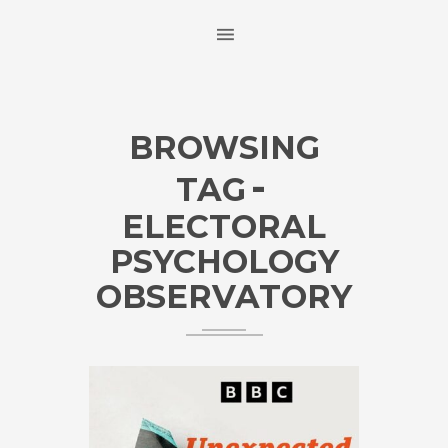
BROWSING
TAG
ELECTORAL
PSYCHOLOGY
OBSERVATORY